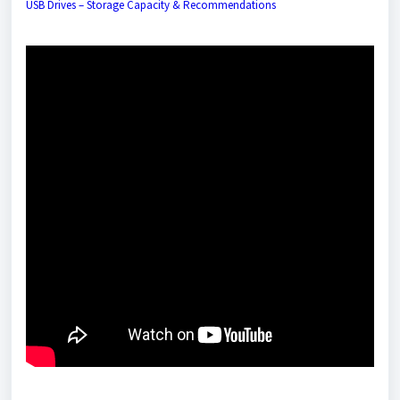
USB Drives – Storage Capacity & Recommendation
s