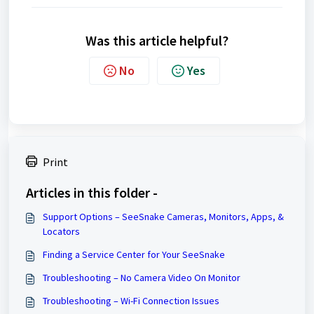
Was this article helpful?
No
Yes
Print
Articles in this folder -
Support Options – SeeSnake Cameras, Monitors, Apps, &
Locators
Finding a Service Center for Your SeeSnake
Troubleshooting – No Camera Video On Monitor
Troubleshooting – Wi-Fi Connection Issues