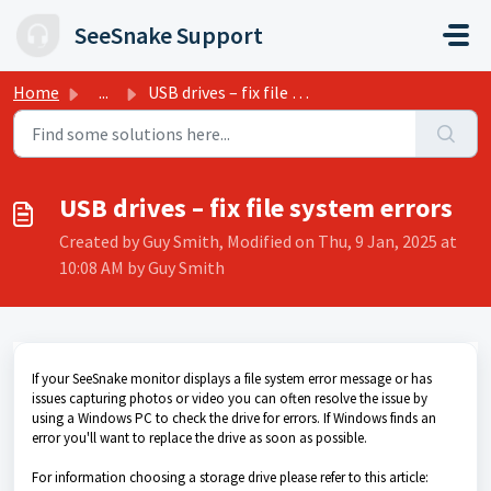
Skip to main content
SeeSnake Support
Home
...
USB drives – fix file system errors
USB drives – fix file system errors
Created by Guy Smith, Modified on Thu, 9 Jan, 2025 at
10:08 AM by Guy Smith
If your SeeSnake monitor displays a file system error message or has
issues capturing photos or video you can often resolve the issue by
using a Windows PC to check the drive for errors. If Windows finds an
error you'll want to replace the drive as soon as possible.
For information choosing a storage drive please refer to this article: