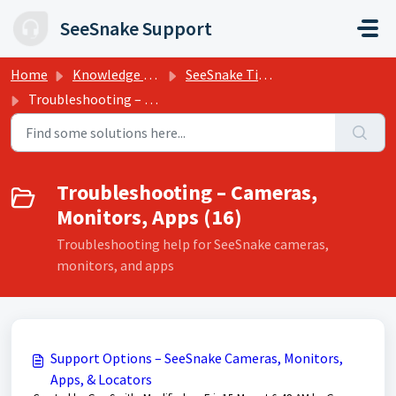
Skip to main content
SeeSnake Support
Home
Knowledge base
SeeSnake Tips, Training, and Support
Troubleshooting – Cameras, Monitors, Apps
Troubleshooting – Cameras,
Monitors, Apps (16)
Troubleshooting help for SeeSnake cameras,
monitors, and apps
Support Options – SeeSnake Cameras, Monitors,
Apps, & Locators