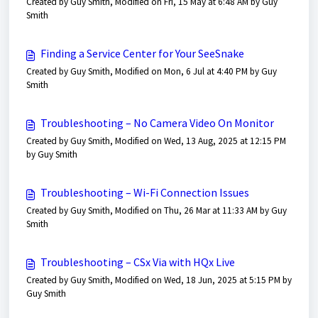
Created by Guy Smith, Modified on Fri, 15 May at 6:48 AM by Guy
Smith
Finding a Service Center for Your SeeSnake
Created by Guy Smith, Modified on Mon, 6 Jul at 4:40 PM by Guy
Smith
Troubleshooting – No Camera Video On Monitor
Created by Guy Smith, Modified on Wed, 13 Aug, 2025 at 12:15 PM
by Guy Smith
Troubleshooting – Wi-Fi Connection Issues
Created by Guy Smith, Modified on Thu, 26 Mar at 11:33 AM by Guy
Smith
Troubleshooting – CSx Via with HQx Live
Created by Guy Smith, Modified on Wed, 18 Jun, 2025 at 5:15 PM by
Guy Smith