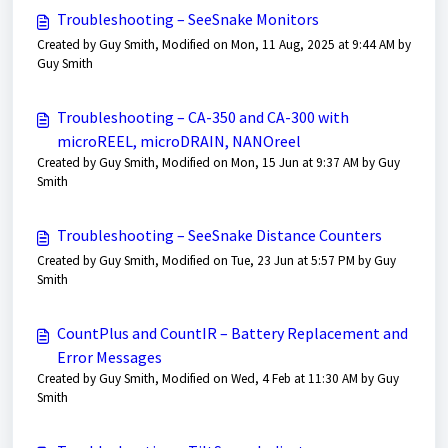
Troubleshooting – SeeSnake Monitors
Created by Guy Smith, Modified on Mon, 11 Aug, 2025 at 9:44 AM by
Guy Smith
Troubleshooting – CA-350 and CA-300 with
microREEL, microDRAIN, NANOreel
Created by Guy Smith, Modified on Mon, 15 Jun at 9:37 AM by Guy
Smith
Troubleshooting – SeeSnake Distance Counters
Created by Guy Smith, Modified on Tue, 23 Jun at 5:57 PM by Guy
Smith
CountPlus and CountIR – Battery Replacement and
Error Messages
Created by Guy Smith, Modified on Wed, 4 Feb at 11:30 AM by Guy
Smith