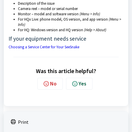
Description of the issue
Camera reel – model or serial number
Monitor – model and software version
(Menu > Info)
For HQx Live: phone model, OS version, and app version
(Menu >
Info)
For HQ: Windows version and HQ version
(Help > About)
If your equipment needs service
Choosing a Service Center for Your SeeSnake
Was this article helpful?
No
Yes
Print