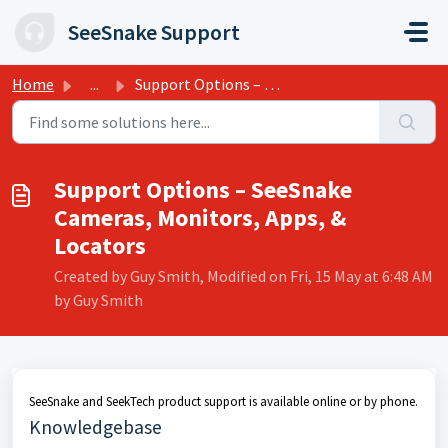
Skip to main content
SeeSnake Support
Home
...
Support Options – SeeSnake Cameras, Monitors, Apps, &...
Support Options – SeeSnake
Cameras, Monitors, Apps, &
Locators
Created by Guy Smith, Modified on Fri, 15 May at 6:48 AM
by Guy Smith
SeeSnake and SeekTech product support is available online or by phone.
Knowledgebase