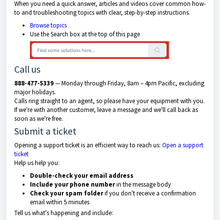
When you need a quick answer, articles and videos cover common how-
to and troubleshooting topics with clear, step-by-step instructions.
Browse topics
Use the Search box at the top of this page
Call us
888-477-5339
— Monday through Friday, 8am – 4pm Pacific, excluding
major holidays.
Calls ring straight to an agent, so please have your equipment with you.
If we're with another customer, leave a message and we'll call back as
soon as we're free.
Submit a ticket
Opening a support ticket is an efficient way to reach us:
Open a support
ticket
Help us help you:
Double-check your email address
Include your phone number
in the message body
Check your spam folder
if you don't receive a confirmation
email within 5 minutes
Tell us what's happening and include: