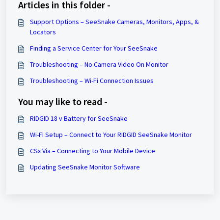
Articles in this folder -
Support Options – SeeSnake Cameras, Monitors, Apps, &
Locators
Finding a Service Center for Your SeeSnake
Troubleshooting – No Camera Video On Monitor
Troubleshooting – Wi-Fi Connection Issues
You may like to read -
RIDGID 18 v Battery for SeeSnake
Wi-Fi Setup – Connect to Your RIDGID SeeSnake Monitor
CSx Via – ​Connecting to Your Mobile Device
Updating SeeSnake Monitor Software