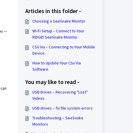
Articles in this folder -
Choosing a SeeSnake Monitor
Wi-Fi Setup – Connect to Your
deo —
RIDGID SeeSnake Monitor
CSx Via – ​Connecting to Your Mobile
Device
How to Update Your CSx Via
Software
You may like to read -
u can
USB Drives – Recovering "Lost"
Videos
USB drives – fix file system errors
Troubleshooting – SeeSnake
Monitors