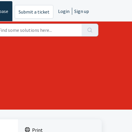
base
Login
Sign up
Submit a ticket
Print