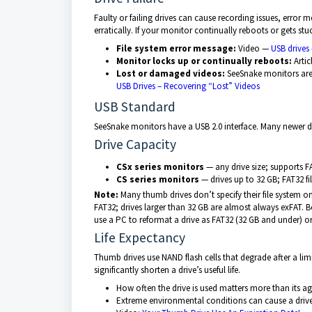
Faulty or failing drives can cause recording issues, erro
erratically. If your monitor continually reboots or gets s
File system error message:
Video —
USB drives –
Monitor locks up or continually reboots:
Artic
Lost or damaged videos:
SeeSnake monitors are 
USB Drives – Recovering “Lost” Videos
USB Standard
SeeSnake monitors have a USB 2.0 interface. Many newer 
Drive Capacity
CSx series monitors
— any drive size; supports F
CS series monitors
— drives up to 32 GB; FAT32 fi
Note:
Many thumb drives don’t specify their file system o
FAT32; drives larger than 32 GB are almost always exFAT. 
use a PC to reformat a drive as FAT32 (32 GB and under) or
Life Expectancy
Thumb drives use NAND flash cells that degrade after a lim
significantly shorten a drive’s useful life.
How often the drive is used matters more than its a
Extreme environmental conditions can cause a drive 