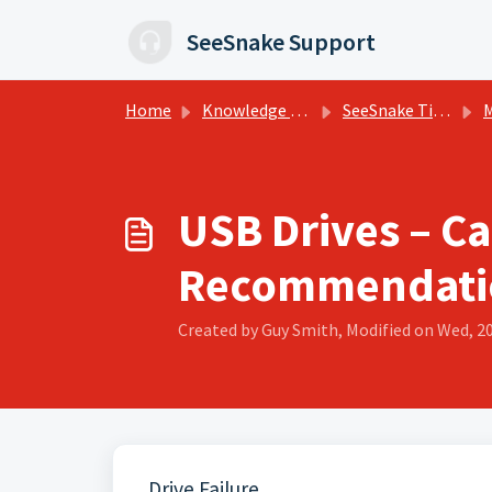
Skip to main content
SeeSnake Support
Home
Knowledge base
SeeSnake Tips, Training, and Support
M
USB Drives – Ca
Recommendati
Created by Guy Smith, Modified on Wed, 2
Drive Failure