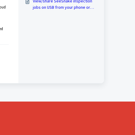
View/share SeeSnake inspection
loud
jobs on USB from your phone or
tablet
ed