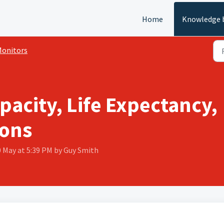
Home
Knowledge 
onitors
pacity, Life Expectancy,
ons
0 May at 5:39 PM by Guy Smith