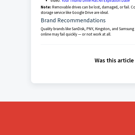
Video:
Your Thumb Drive Has An Expiration Date!
Note:
Removable drives can be lost, damaged, or fail. Co
storage service like Google Drive are ideal.
Brand Recommendations
Quality brands like SanDisk, PNY, Kingston, and Samsung ha
online may fail quickly — or not work at all.
Was this article