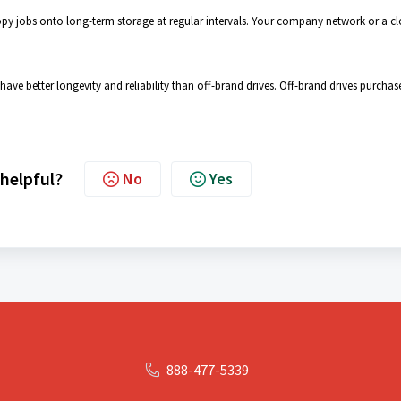
py jobs onto long-term storage at regular intervals. Your company network or a c
ve better longevity and reliability than off-brand drives. Off-brand drives purchas
 helpful?
No
Yes
888-477-5339