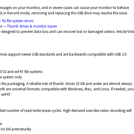
r messages on your monitor, and in severe cases can cause your monitor to behave
tuck in Record mode, removing and replacing the USB drive may resolve the issue.
 fix file system errors
le —
Thumb drives & monitor issues
designed to prevent data loss and can recover lost or damaged videos. Article/Vi
drives support newer USB standards and are backwards compatible with USB 2.0.
AT32 and exFAT file systems
le system only
n the packaging. A reliable rule of thumb: drives 32 GB and under are almost always
Both are universal formats compatible with Windows, Mac, and Linux. If needed, yo
 exFAT.
ited number of read/write/erase cycles. High-demand uses like video recording will
ge
to fail prematurely