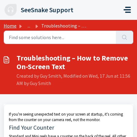
Skip to main content
SeeSnake Support
Home
...
Troubleshooting – How to Remove On-Screen Text
Troubleshooting – How to Remove
On-Screen Text
Created by Guy Smith, Modified on Wed, 17 Jun at 11:56
AM by Guy Smith
If you're seeing unexpected text on your screen at startup, it's coming
from the counter on your camera reel, not the monitor.
Find Your Counter
Standard and Mini reels have a counter on the back of the reel. All other