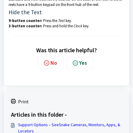
reels have a 9-button keypad on the front hub of the reel.
Hide the Text
9-button counter:
Press the
Text
key.
3-button counter:
Press and hold the
Clock
key.
Was this article helpful?
No
Yes
Print
Articles in this folder -
Support Options – SeeSnake Cameras, Monitors, Apps, &
Locators