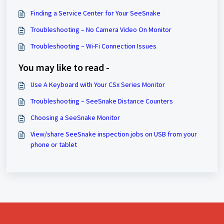
Finding a Service Center for Your SeeSnake
Troubleshooting – No Camera Video On Monitor
Troubleshooting – Wi-Fi Connection Issues
You may like to read -
Use A Keyboard with Your CSx Series Monitor
Troubleshooting – SeeSnake Distance Counters
Choosing a SeeSnake Monitor
View/share SeeSnake inspection jobs on USB from your
phone or tablet