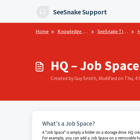
Skip to main content
SeeSnake Support
Home
Knowledge base
SeeSnake Tips, Training, and Support
HQ
HQ – Job Space
Created by Guy Smith, Modified on Thu, 4 
What's a Job Space?
A "Job Space" is simply a folder on a storage drive. HQ c
For example, you can add a Job Space on a removable har