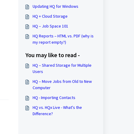
Updating HQ for Windows
HQ + Cloud Storage
HQ – Job Space 101
HQ Reports – HTML vs. PDF (why is
my report empty?)
You may like to read -
HQ – Shared Storage for Multiple
Users
HQ – Move Jobs from Old to New
Computer
HQ - Importing Contacts
HQ vs. HQx Live - What's the
Difference?