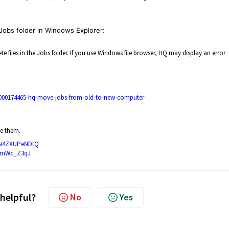
Jobs folder in Windows Explorer
:
files in the Jobs folder. If you use Windows file browser, HQ may display an error
50000174465-hq-move-jobs-from-old-to-new-computer
e them.
3yN4ZXUPeNDtQ
r8mWc_Z3qJ
 helpful?
No
Yes