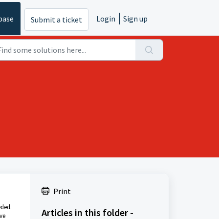
base
Login
Sign up
Submit a ticket
Print
eded.
Articles in this folder -
ve