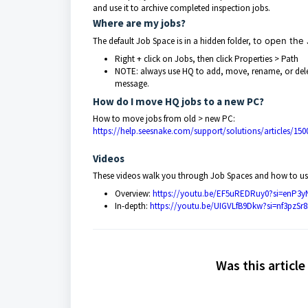
and use it to archive completed inspection jobs.
Where are my jobs?
The default Job Space is in a hidden folder,
to open the 
Right + click on Jobs, then click Properties > Path
NOTE: always use HQ to add, move, rename, or delete 
message.
How do I move HQ jobs to a new PC?
How to move jobs from old > new PC:
https://help.seesnake.com/support/solutions/articles/1
Videos
These videos walk you through Job Spaces and how to us
Overview:
https://youtu.be/EF5uREDRuy0?si=enP
In-depth:
https://youtu.be/UIGVLfB9Dkw?si=nf3pzS
Was this article