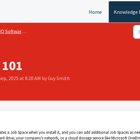
Home
Knowledge 
 Software (Windows)
 101
Sep, 2025 at 8:20 AM by Guy Smith
reates a Job Space when you install it, and you can add additional Job Spaces as ne
d drive, your company's network, or a cloud storage service like Microsoft OneDri