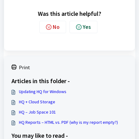
Was this article helpful?
No
Yes
Print
Articles in this folder -
Updating HQ for Windows
HQ + Cloud Storage
HQ – Job Space 101
HQ Reports – HTML vs. PDF (why is my report empty?)
You may like to read -