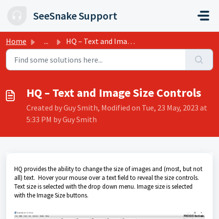
Skip to main content
SeeSnake Support
Home
...
HQ – Text and Image Size Controls
HQ – Text and Image Size Controls
Created by Guy Smith, Modified on Tue, 23 May, 2023 at
5:33 PM by Guy Smith
HQ provides the ability to change the size of images and (most, but not
all) text. Hover your mouse over a text field to reveal the size controls.
Text size is selected with the drop down menu. Image size is selected
with the Image Size buttons.