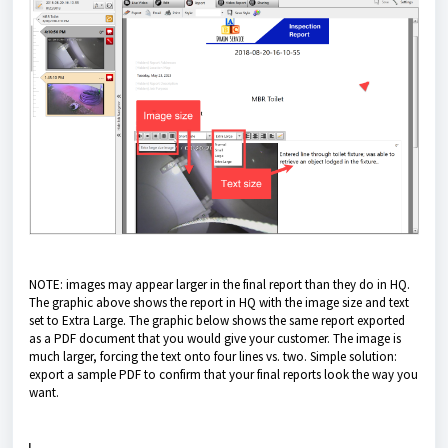
NOTE: images may appear larger in the final report than they do in HQ.
The graphic above shows the report in HQ with the image size and text
set to Extra Large. The graphic below shows the same report exported
as a PDF document that you would give your customer. The image is
much larger, forcing the text onto four lines vs. two. Simple solution:
export a sample PDF to confirm that your final reports look the way you
want.