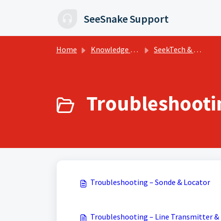
Skip to main content
SeeSnake Support
Home
Knowledge base
SeekTech & NaviTrack Tips, Training, and Support
Troubleshootin
Troubleshooting – Sonde & Locator
Troubleshooting – Line Transmitter & 