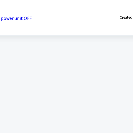
Created
 power unit OFF