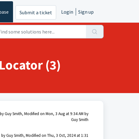
base
Login
Sign up
Submit a ticket
Locator (3)
by Guy Smith, Modified on Mon, 3 Aug at 9:34 AM by
Guy Smith
 by Guy Smith, Modified on Thu, 3 Oct, 2024 at 1:31