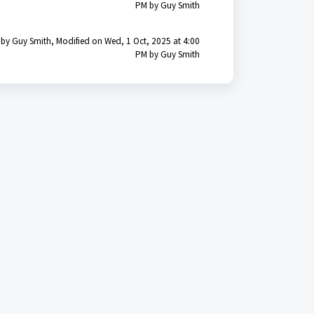
PM by Guy Smith
 by Guy Smith, Modified on Wed, 1 Oct, 2025 at 4:00
PM by Guy Smith