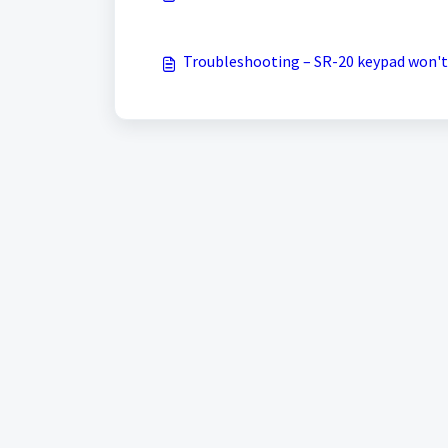
Troubleshooting – SR-20 keypad won't