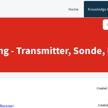
Home
Knowledge 
g - Transmitter, Sonde, 
Created 
Created
Receiver