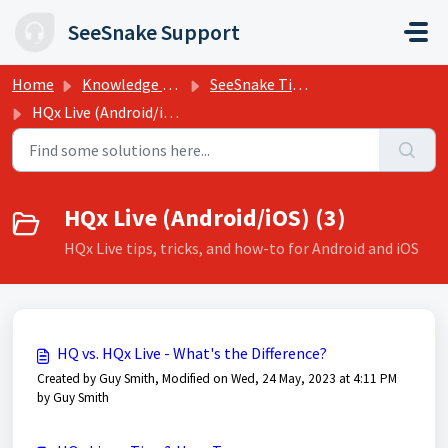
Skip to main content
SeeSnake Support
Home
Knowledge base
SeeSnake Tips, Training, and Support
HQx Live (Android/iOS)
HQx Live (Android/iOS) (3)
HQx Live tips, tricks, and how-to for Android and iOS
HQ vs. HQx Live - What's the Difference?
Created by Guy Smith, Modified on Wed, 24 May, 2023 at 4:11 PM
by Guy Smith