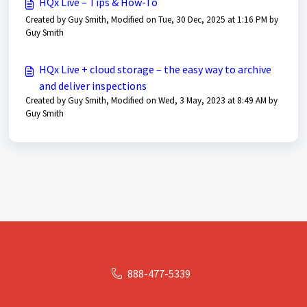
HQx Live – Tips & How-To
Created by Guy Smith, Modified on Tue, 30 Dec, 2025 at 1:16 PM by
Guy Smith
HQx Live + cloud storage – the easy way to archive
and deliver inspections
Created by Guy Smith, Modified on Wed, 3 May, 2023 at 8:49 AM by
Guy Smith
888-477-5339